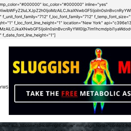
emp_color="#000000" loc_color="#000000" inline="yes"
0IiwibWFyZ2luLXJpZ2h0IjoiMzAiLCJkaXNwbGF5IjoiIn0sInBvcnRy
f_unit_font_family="712" f_loc_font_family="712" f_temp_font_size="
height="1" f_loc_font_line_height="1" location="New York" api="c3
iMzAiLCJkaXNwbGF5IjoiIn0sInBvcnRyYWl0Ijp7Im1hcmdpbi1yaWdod
 f_date_font_line_height="1"]
JsYW5kc2NhcGUiOnsibWFyZ2luLXJpZ2h0IjoiLTMwIiwibWFyZ2luLWx
own" sub_tdicon="td-icon-right-arrow" mm_align_horiz="content-h