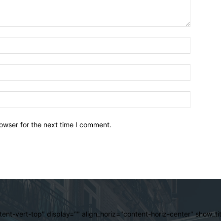
owser for the next time I comment.
ent-vert-top" display="" align_horiz="content-horiz-center" show_t