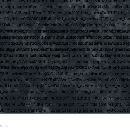
above" show_excerpt="none" show_com="none" show_date="none" s
mm_align_screen="yes" f_elem_font_size="eyJhbGwiOiIxMyIsInBvcnR
FsbCI6IjAgMTJweCJ9" menu_id="20" text_color="#ffffff" tds_me
icG9ydHJhaXQiOiI0MHB4In0=" f_elem_font_family="712" f_elem_font_
ItMTAiLCJkaXNwbGF5IjoiIn0sInBvcnRyYWl0Ijp7ImRpc3BsYXkiOiI
cat="none" show_btn="none" show_date="" show_review="none" show
RyYWl0IjoiOSJ9" tds_menu_active3-bg_color="#000000" f_sub_elem
align="content-horiz-right" icon_color="#ffffff" icon_size="eyJ
sub_shadow_shadow_size="10" sub_shadow_shadow_offset_horizonta
olor="#dd3333" arrow_color="#dd3333" form_shadow_shadow_size="
mm_shadow_shadow_offset_vertical="4" sub_first_left="-15" sub_
0" f_input_font_size="13" f_placeholder_font_family="712" f_placeh
b_icon_align="eyJhbGwiOjEsInBvcnRyYWl0IjoiMCJ9" f_sub_elem_font
nt_size="13" f_title_font_line_height="1.2" f_meta_font_family="712" f
000" tds_menu_sub_active1-sub_text_color_h="#008d7f" mm_bord
BvcnRyYWl0IjoiM3B4IDEycHgifQ==" modules_gap="eyJhbGwiOiIxN
kwIiwiY3NzIjoiYmFja2dyb3VuZC1jb2xvcjogIzAwOGQ3ZjsiLCJjc3NQ
IsInBvcnRyYWl0IjoiM3B4IDAgMTJweCAifQ==" mm_width="eyJhbGw
IjIwIiwicG9ydHJhaXQiOiIxNSJ9" mm_sub_inline="yes" mm_sub_bor
eta_padding="eyJhbGwiOiIxNXB4IDVweCAwIDVweCIsInBvcnRyYWl0Ij
9ydHJhaXQiOiI4cHggMCAwIDAifQ==" art_excerpt="0" f_mm_sub_font
nt_weight="500" title_txt_hover="#008d7f" title_txt="#000000" m
"#000000" cat_txt_hover="#008d7f" pag_h_bg="#008d7f" pag_h_bor
l0IjoiMTEifQ==" f_title_font_line_height="1.2" f_title_font_weight
="400" f_cat_font_transform="uppercase" pag_icons_size="eyJwb3J0c
Boost