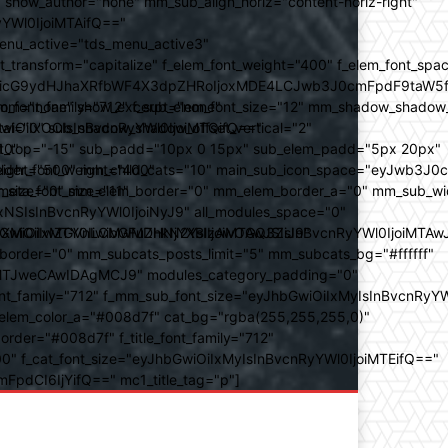
how_author="none" mm_sub_align_horiz="content-horiz-right"
yYWl0IjoiMTAifQ=="
nu_active="tds_menu_active3"
transform="capitalize" f_elem_font_weight="400" f_elem_font_spa
ifSwicG9ydHJhaXRfbWF4X3dpZHRoIjoxMDE4LCJwb3J0cmFpdF9taW5
_com="none" show_excerpt="none"
_font_family="712" f_sub_elem_font_size="12" mm_shadow_shadow
hbGwiOiIxOCIsInBvcnRyYWl0IjoiMTQifQ=="
l="0" sub_shadow_shadow_offset_vertical="2"
10"
rest_top="-15" sub_padd="10px 0 15px" sub_elem_padd="5px 20px"
older_font_weight="400"
_weight="500" mm_child_cats="10" main_sub_icon_space="eyJwb3J0
_meta_font_size="11"
er_size="0" mm_elem_border="0" mm_elem_border_a="0" mm_sub_w
SIsInBvcnRyYWl0IjoiNyJ9" all_modules_space="0"
YXJhbXMiOiIwZGVnLCMwMDhkN2YsIzAwOGQ3ZiJ9"
iOiIxMTY0IiwibGFuZHNjYXBlIjoiMTAwJSIsInBvcnRyYWl0IjoiMTAw
der="0" mm_subcats_posts_limit="5" mm_subcats_bg="#ffffff"
oiMTJweCAwIDAgMCJ9" modules_category_padding="0"
_family="712" f_mm_sub_font_size="eyJhbGwiOiIxMyIsInBvcnRyYW
m_elem_color_a="#008d7f" cat_bg="rgba(255,255,255,0)"
der="#008d7f" f_title_font_family="712"
="500" f_cat_font_size="eyJhbGwiOiIxMyIsInBvcnRyYWl0IjoiMTEifQ=="
mFpdCI6IjYifQ==" mc1_title_tag="p"]