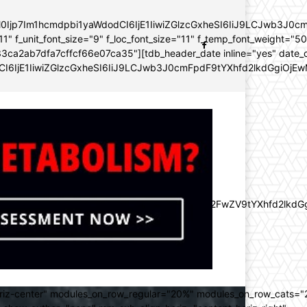
YWl0Ijp7Im1hcmdpbi1yaWdodCI6IjE1IiwiZGlzcGxheSI6IiJ9LCJwb3
11" f_unit_font_size="9" f_loc_font_size="11" f_temp_font_weight="5
96e133ca2ab7dfa7cffcf66e07ca35"][tdb_header_date inline="yes" dat
CI6IjE1IiwiZGlzcGxheSI6IiJ9LCJwb3J0cmFpdF9tYXhfd2lkdGgiOjEw
lZnQiOiItMjAiLCJkaXNwbGF5IjoiIn0sImxhbmRzY2FwZV9tYXhfd2l
oriz-center" modules_on_row_regular="20%" modules_on_row_cats=