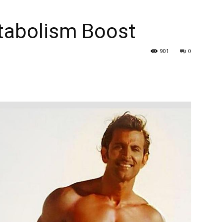
tabolism Boost
901
0