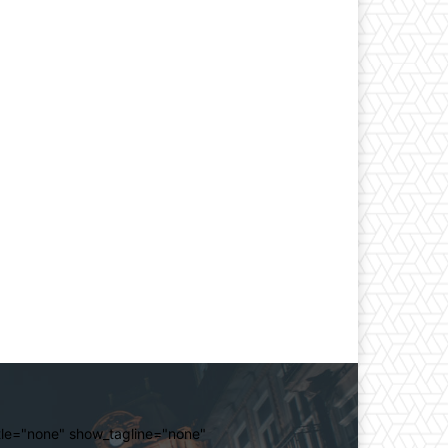
itle="none" show_tagline="none"