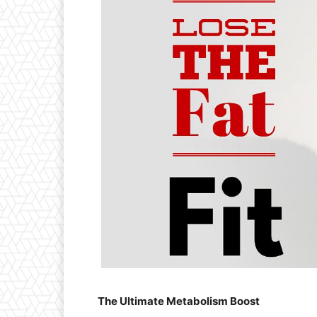
The Ultimate Metabolism Boost