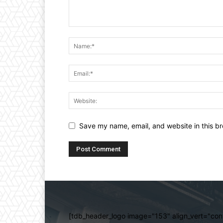
Save my name, email, and website in this br
[tdb_header_logo image="153" align_vert="cont