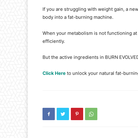
If you are struggling with weight gain, a ne
body into a fat-burning machine.
When your metabolism is not functioning at 
efficiently.
But the active ingredients in BURN EVOLVED 
Click Here
to unlock your natural fat-burning