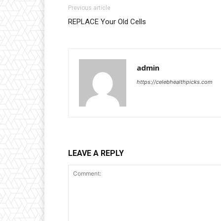
Previous article
REPLACE Your Old Cells
admin
https://celebhealthpicks.com
LEAVE A REPLY