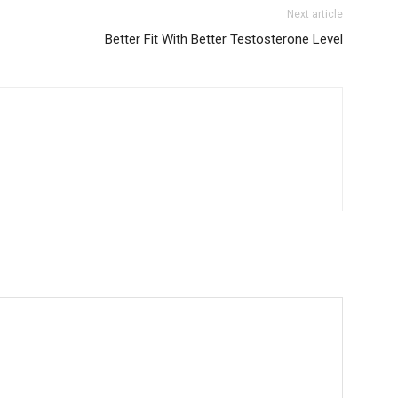
Next article
Better Fit With Better Testosterone Level