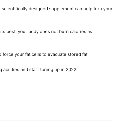
w scientifically designed supplement can help turn your
its best, your body does not burn calories as
force your fat cells to evacuate stored fat.
 abilities and start toning up in 2022!