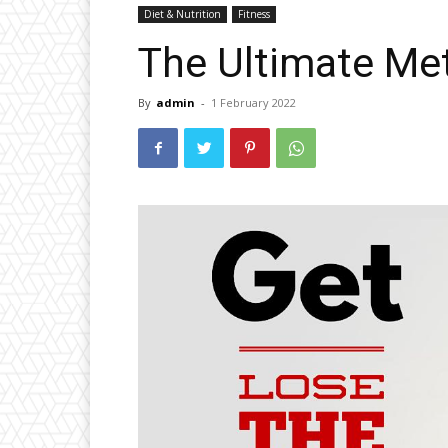
Diet & Nutrition
Fitness
The Ultimate Me
By
admin
-
1 February 2022