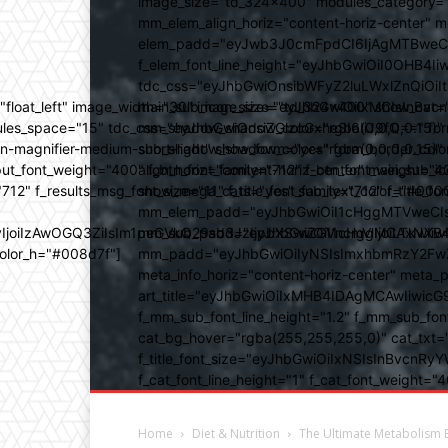
image_size="td_324x400" modules_category="
mm_elem_align_horiz="content-horiz-center" 
elem_padd="eyJwb3J0cmFpdCI6IjAgMTBweCIsIm
f_elem_font_line_height="eyJhbGwiOiI0OHB4Iiw
tdc_css="eyJhbGwiOnsibWFyZ2luLWxlZnQiOi
ed="float_left" image_width="30" image_size="td_324x400" show_
main_sub_icon_size="eyJhbGwiOiIxMCIsInBvcn
ules_space="15" tdc_css="eyJhbGwiOnsiZGlzcGxheSI6IiJ9fQ==" form_
mm_shadow_shadow_color="rgba(0,0,0,0.15)" 
n-magnifier-medium-short-light" show_form="yes" form_border_c
sub_shadow_shadow_color="rgba(0,0,0,0.15)" 
ut_font_weight="400" f_btn_font_family="712" f_btn_font_weight="40
align_horiz="content-horiz-center" main_su
12" f_results_msg_font_size="11" f_title_font_family="712" f_title_fo
show_mega_cats="yes" sub_text_color="#000
mm_elem_padd="eyJhbGwiOiI1cHggMTVweCIsIn
b3IyIjoiIzAwOGQ3ZiIsIm1peGVkQ29sb3JzIjpbXSwiZGVncmVlIjoiLT
mm_sub_padd="eyJhbGwiOiI1cHggMCAxNXB4IC
color_h="#008d7f"]
mm_padd="eyJhbGwiOiIyNSIsImxhbmRzY2FwZSI6
meta_info_horiz="content-horiz-center" m
art_title="eyJhbGwiOiIxMHB4IDAgMCAwIiwicG
f_mm_sub_font_line_height="1.2" f_mm_sub_fo
cat_bg_hover="rgba(255,255,255,0)" cat_txt=
f_title_font_size="eyJhbGwiOiIxNSIsInBvcnRyYW
f_cat_font_line_height="1" f_cat_font_weight
Home
Diet & Nutrition
The Ultimate Metabolism 