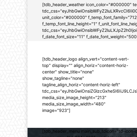
[tdb_header_weather icon_color="#000000" t
tdc_css="eyJhbGwiOnsibWFyZ2luLXRvcCI6Ii0
unit_color="#000000" f_temp_font_family="712" 
f_temp_font_line_height="1" f_unit_font_line_
tdc_css="eyJhbGwiOnsibWFyZ2luLXJpZ2h0Ijo
f_date_font_size="11" f_date_font_weight="500"
[tdb_header_logo align_vert="content-vert-
top" display="" align_horiz="content-horiz-
center" show_title="none"
show_tagline="none"
tagline_align_horiz="content-horiz-left"
tdc_css="eyJhbGwiOnsiZGlzcGxheSI6IiJ9LC
media_size_image_height="213"
media_size_image_width="480"
image="923"]
[tdb_header_menu main_sub_tdicon="td-icon-d