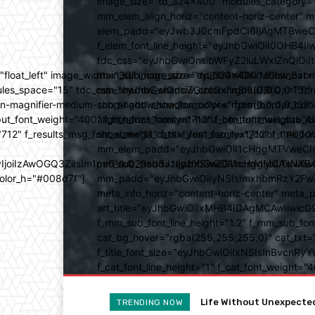
image_size="td_324x400" modules_category="
mm_elem_align_horiz="content-horiz-center" 
elem_padd="eyJwb3J0cmFpdCI6IjAgMTBweCIsIm
f_elem_font_line_height="eyJhbGwiOiI0OHB4Iiw
tdc_css="eyJhbGwiOnsibWFyZ2luLWxlZnQiOi
ed="float_left" image_width="30" image_size="td_324x400" show_
main_sub_icon_size="eyJhbGwiOiIxMCIsInBvcn
ules_space="15" tdc_css="eyJhbGwiOnsiZGlzcGxheSI6IiJ9fQ==" form_
mm_shadow_shadow_color="rgba(0,0,0,0.15)" 
n-magnifier-medium-short-light" show_form="yes" form_border_c
sub_shadow_shadow_color="rgba(0,0,0,0.15)" 
ut_font_weight="400" f_btn_font_family="712" f_btn_font_weight="40
align_horiz="content-horiz-center" main_su
12" f_results_msg_font_size="11" f_title_font_family="712" f_title_fo
show_mega_cats="yes" sub_text_color="#000
mm_elem_padd="eyJhbGwiOiI1cHggMTVweCIsIn
b3IyIjoiIzAwOGQ3ZiIsIm1peGVkQ29sb3JzIjpbXSwiZGVncmVlIjoiLT
mm_sub_padd="eyJhbGwiOiI1cHggMCAxNXB4IC
color_h="#008d7f"]
mm_padd="eyJhbGwiOiIyNSIsImxhbmRzY2FwZSI6
meta_info_horiz="content-horiz-center" m
art_title="eyJhbGwiOiIxMHB4IDAgMCAwIiwicG
f_mm_sub_font_line_height="1.2" f_mm_sub_fo
cat_bg_hover="rgba(255,255,255,0)" cat_txt=
f_title_font_size="eyJhbGwiOiIxNSIsInBvcnRyYW
f_cat_font_line_height="1" f_cat_font_weight
Life Without Unexpected A
Tastes Great And Good 
TRENDING NOW