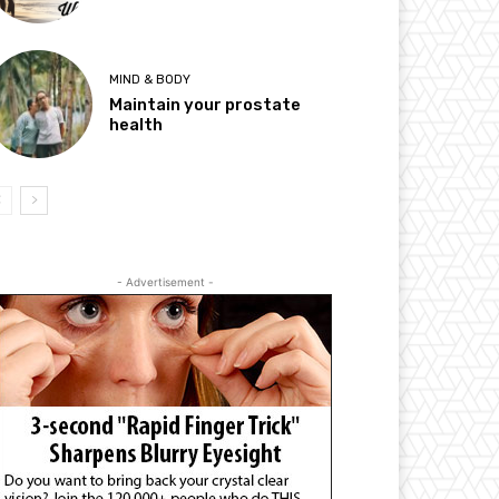
MIND & BODY
Maintain your prostate
health
- Advertisement -