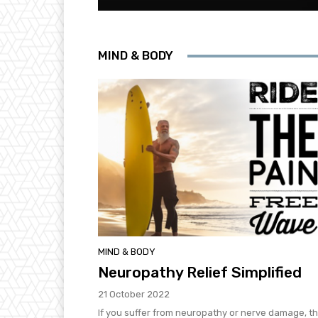
MIND & BODY
MIND & BODY
Neuropathy Relief Simplified
21 October 2022
If you suffer from neuropathy or nerve damage, t