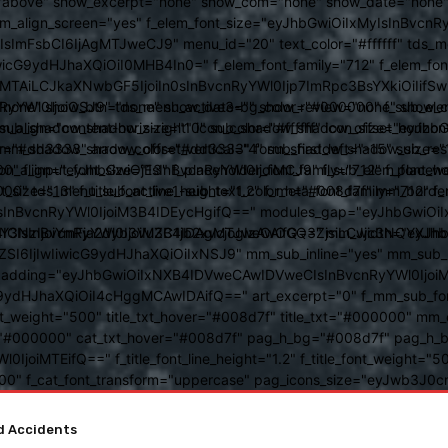
above" show_excerpt="none" show_com="none" show_date="none" s
mm_align_screen="yes" f_elem_font_size="eyJhbGwiOiIxMyIsInBvcnR
FsbCI6IjAgMTJweCJ9" menu_id="20" text_color="#ffffff" tds_me
icG9ydHJhaXQiOiI0MHB4In0=" f_elem_font_family="712" f_elem_font_
ItMTAiLCJkaXNwbGF5IjoiIn0sInBvcnRyYWl0Ijp7ImRpc3BsYXkiOiI
cat="none" show_btn="none" show_date="" show_review="none" show
RyYWl0IjoiOSJ9" tds_menu_active3-bg_color="#000000" f_sub_elem
align="content-horiz-right" icon_color="#ffffff" icon_size="eyJ
sub_shadow_shadow_size="10" sub_shadow_shadow_offset_horizonta
olor="#dd3333" arrow_color="#dd3333" form_shadow_shadow_size="
mm_shadow_shadow_offset_vertical="4" sub_first_left="-15" sub_
0" f_input_font_size="13" f_placeholder_font_family="712" f_placeh
b_icon_align="eyJhbGwiOjEsInBvcnRyYWl0IjoiMCJ9" f_sub_elem_font
nt_size="13" f_title_font_line_height="1.2" f_meta_font_family="712" f
000" tds_menu_sub_active1-sub_text_color_h="#008d7f" mm_bord
BvcnRyYWl0IjoiM3B4IDEycHgifQ==" modules_gap="eyJhbGwiOiIxN
kwIiwiY3NzIjoiYmFja2dyb3VuZC1jb2xvcjogIzAwOGQ3ZjsiLCJjc3NQ
IsInBvcnRyYWl0IjoiM3B4IDAgMTJweCAifQ==" mm_width="eyJhbGw
IjIwIiwicG9ydHJhaXQiOiIxNSJ9" mm_sub_inline="yes" mm_sub_bor
eta_padding="eyJhbGwiOiIxNXB4IDVweCAwIDVweCIsInBvcnRyYWl0Ij
9ydHJhaXQiOiI4cHggMCAwIDAifQ==" art_excerpt="0" f_mm_sub_font
nt_weight="500" title_txt_hover="#008d7f" title_txt="#000000" m
"#000000" cat_txt_hover="#008d7f" pag_h_bg="#008d7f" pag_h_bor
l0IjoiMTEifQ==" f_title_font_line_height="1.2" f_title_font_weight
="400" f_cat_font_transform="uppercase" pag_icons_size="eyJwb3J0c
ccidents
For You