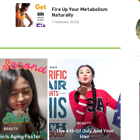
Fire Up Your Metabolism
r
Naturally
1 February 2022
BEAUTY
BEAUTY
The 4th Of July And Your
in Is Aging Faster
Hair