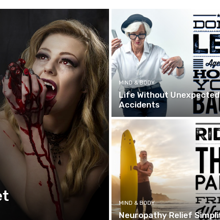
MIND & BODY
Life Without Unexpected
Accidents
et
MIND & BODY
Neuropathy Relief Simpli