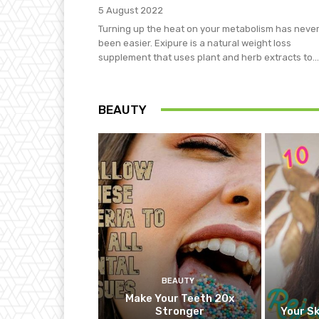
5 August 2022
Turning up the heat on your metabolism has neve
been easier. Exipure is a natural weight loss
supplement that uses plant and herb extracts to...
BEAUTY
BEAUTY
Make Your Teeth 20x
Stronger
Your Sk