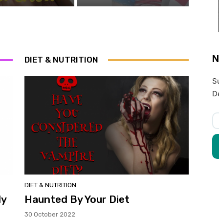
N
DIET & NUTRITION
S
D
DIET & NUTRITION
ly
Haunted By Your Diet
30 October 2022