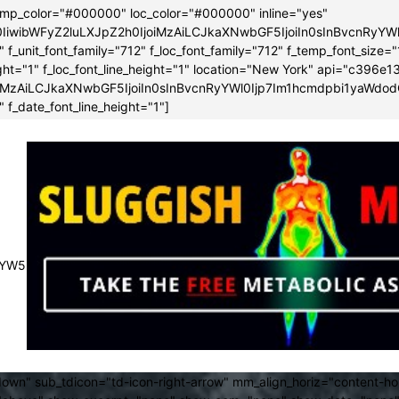
emp_color="#000000" loc_color="#000000" inline="yes"
0IiwibWFyZ2luLXJpZ2h0IjoiMzAiLCJkaXNwbGF5IjoiIn0sInBvcnRy
f_unit_font_family="712" f_loc_font_family="712" f_temp_font_size="
height="1" f_loc_font_line_height="1" location="New York" api="c3
iMzAiLCJkaXNwbGF5IjoiIn0sInBvcnRyYWl0Ijp7Im1hcmdpbi1yaWdod
 f_date_font_line_height="1"]
JsYW5kc2NhcGUiOnsibWFyZ2luLXJpZ2h0IjoiLTMwIiwibWFyZ2luLWx
own" sub_tdicon="td-icon-right-arrow" mm_align_horiz="content-h