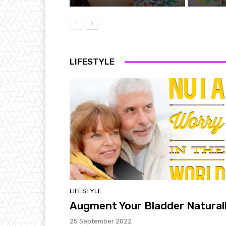
LIFESTYLE
LIFESTYLE
Augment Your Bladder Natural
25 September 2022