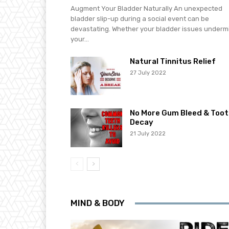
Augment Your Bladder Naturally An unexpected
bladder slip-up during a social event can be
devastating. Whether your bladder issues underm
your...
Natural Tinnitus Relief
27 July 2022
No More Gum Bleed & Toot
Decay
21 July 2022
MIND & BODY