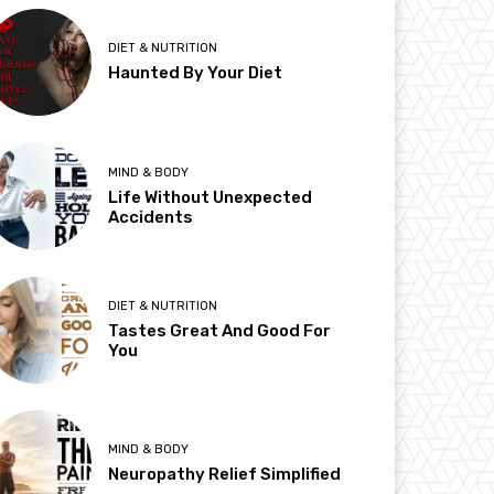
DIET & NUTRITION
Haunted By Your Diet
MIND & BODY
Life Without Unexpected
Accidents
DIET & NUTRITION
Tastes Great And Good For
You
MIND & BODY
Neuropathy Relief Simplified