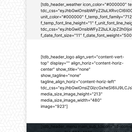
[tdb_header_weather icon_color="#000000" t
tdc_css="eyJhbGwiOnsibWFyZ2luLXRvcCI6Ii0
unit_color="#000000" f_temp_font_family="712" 
f_temp_font_line_height="1" f_unit_font_line_
tdc_css="eyJhbGwiOnsibWFyZ2luLXJpZ2h0Ijo
f_date_font_size="11" f_date_font_weight="500"
[tdb_header_logo align_vert="content-vert-
top" display="" align_horiz="content-horiz-
center" show_title="none"
show_tagline="none"
tagline_align_horiz="content-horiz-left"
tdc_css="eyJhbGwiOnsiZGlzcGxheSI6IiJ9LC
media_size_image_height="213"
media_size_image_width="480"
image="923"]
[tdb_header_menu main_sub_tdicon="td-icon-d