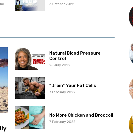
can
6 October 2022
m
Natural Blood Pressure
Control
25 July 2022
“Drain” Your Fat Cells
7 February 2022
No More Chicken and Broccoli
7 February 2022
lly