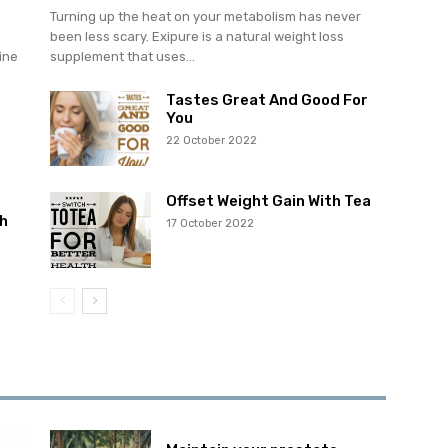
Turning up the heat on your metabolism has never
been less scary. Exipure is a natural weight loss
ine
supplement that uses...
Tastes Great And Good For
You
22 October 2022
Offset Weight Gain With Tea
h
17 October 2022