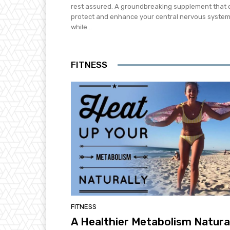
rest assured. A groundbreaking supplement that 
protect and enhance your central nervous syste
while...
FITNESS
FITNESS
A Healthier Metabolism Natura