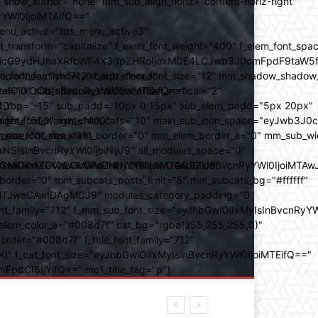
how_author="none" mm_sub_align_horiz="content-horiz-right"
yYWl0IjoiMTAifQ=="
nu_active="tds_menu_active3"
transform="capitalize" f_elem_font_weight="400" f_elem_font_spa
ifSwicG9ydHJhaXRfbWF4X3dpZHRoIjoxMDE4LCJwb3J0cmFpdF9taW5
_com="none" show_excerpt="none"
_font_family="712" f_sub_elem_font_size="12" mm_shadow_shadow
hbGwiOiIxOCIsInBvcnRyYWl0IjoiMTQifQ=="
l="0" sub_shadow_shadow_offset_vertical="2"
10"
rest_top="-15" sub_padd="10px 0 15px" sub_elem_padd="5px 20px"
older_font_weight="400"
_weight="500" mm_child_cats="10" main_sub_icon_space="eyJwb3J0
_meta_font_size="11"
er_size="0" mm_elem_border="0" mm_elem_border_a="0" mm_sub_w
SIsInBvcnRyYWl0IjoiNyJ9" all_modules_space="0"
YXJhbXMiOiIwZGVnLCMwMDhkN2YsIzAwOGQ3ZiJ9"
iOiIxMTY0IiwibGFuZHNjYXBlIjoiMTAwJSIsInBvcnRyYWl0IjoiMTAw
der="0" mm_subcats_posts_limit="5" mm_subcats_bg="#ffffff"
oiMTJweCAwIDAgMCJ9" modules_category_padding="0"
_family="712" f_mm_sub_font_size="eyJhbGwiOiIxMyIsInBvcnRyYW
m_elem_color_a="#008d7f" cat_bg="rgba(255,255,255,0)"
der="#008d7f" f_title_font_family="712"
="500" f_cat_font_size="eyJhbGwiOiIxMyIsInBvcnRyYWl0IjoiMTEifQ=="
mFpdCI6IjYifQ==" mc1_title_tag="p"]