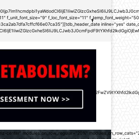
YWl0Ijp7Im1hcmdpbi1yaWdodCI6IjE1IiwiZGlzcGxheSI6IiJ9LCJwb3
11" f_unit_font_size="9" f_loc_font_size="11" f_temp_font_weight="5
96e133ca2ab7dfa7cffcf66e07ca35"][tdb_header_date inline="yes" dat
CI6IjE1IiwiZGlzcGxheSI6IiJ9LCJwb3J0cmFpdF9tYXhfd2lkdGgiOjEw
lZnQiOiItMjAiLCJkaXNwbGF5IjoiIn0sImxhbmRzY2FwZV9tYXhfd2l
oriz-center" modules_on_row_regular="20%" modules_on_row_cats=