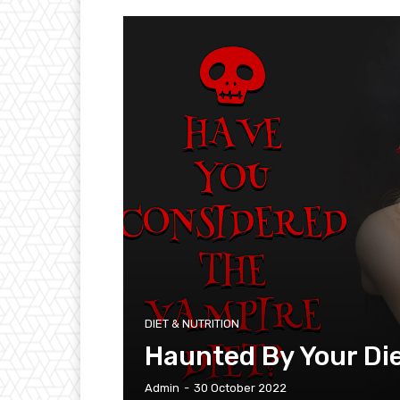
DIET & NUTRITION
Haunted By Your Di
Admin
-
30 October 2022