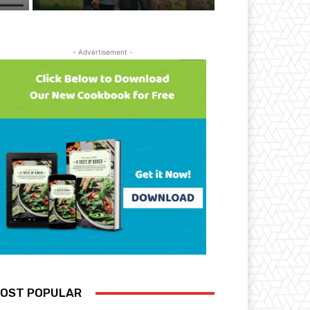
- Advertisement -
OST POPULAR