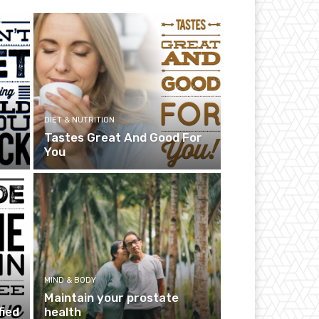
DIET & NUTRITION
Tastes Great And Good For
You
MIND & BODY
Maintain your prostate
fied
health