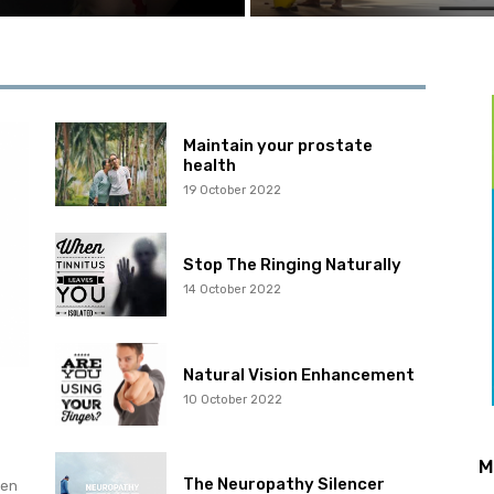
Maintain your prostate
health
19 October 2022
Stop The Ringing Naturally
14 October 2022
Natural Vision Enhancement
10 October 2022
M
The Neuropathy Silencer
hen