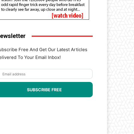
ewsletter
ubscribe Free And Get Our Latest Articles
elivered To Your Email Inbox!
SUBSCRIBE FREE