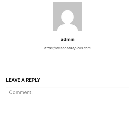
admin
https://celebhealthpicks.com
LEAVE A REPLY