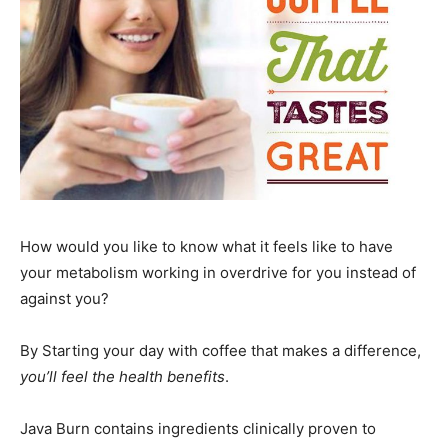
How would you like to know what it feels like to have
your metabolism working in overdrive for you instead of
against you?
By Starting your day with coffee that makes a difference,
you’ll feel the health benefits
.
Java Burn contains ingredients clinically proven to