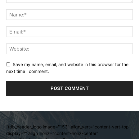
Save my name, email, and website in this browser for the
next time I comment.
[tdb_header_logo image="153" align_vert="content-vert-top"
display="" align_horiz="content-horiz-center"