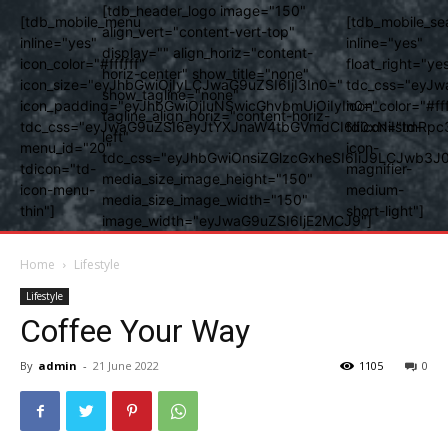
[tdb_header_logo image="150"
[tdb_mobile_menu
[tdb_mobile_se
align_vert="content-vert-top"
inline="yes"
inline="yes"
display="" align_horiz="content-
icon_color="#ffffff"
float_right="ye
horiz-center" show_title="none"
icon_size="eyJhbGwiOjIyLCJwaG9uZSI6IjI3In0="
tdc_css="eyJw
show_tagline="none"
icon_padding="eyJhbGwiOjIuNSwicGhvbmUiOiIyIn0="
icon_color="#fff
tagline_align_horiz="content-horiz-
tdc_css="eyJwaG9uZSI6eyJtYXJnaW4tbGVmdCI6Ii0xNiIsImRpc
tdicon="td-
left"
menu_id="20"
icon-
tdc_css="eyJhbGwiOnsiZGlzcGxheSI6IiJ9LCJwb3
tdicon="td-
magnifier-
media_size_image_height="150"
icon-menu-
medium-
media_size_image_width="150"
thin"]
short-light"]
image_width="eyJwaG9uZSI6IjE2MCJ9"]
Home
Lifestyle
Lifestyle
Coffee Your Way
By
admin
-
21 June 2022
1105
0