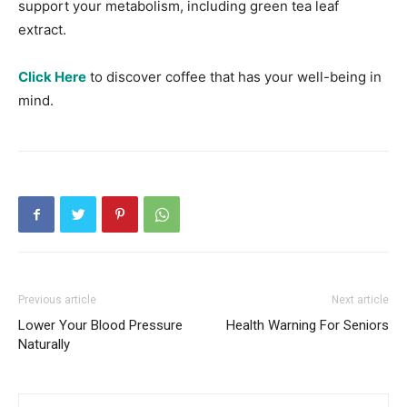
support your metabolism, including green tea leaf
extract.
Click Here
to discover coffee that has your well-being in
mind.
Previous article
Next article
Lower Your Blood Pressure
Health Warning For Seniors
Naturally