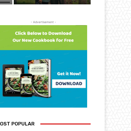
- Advertisement -
OST POPULAR