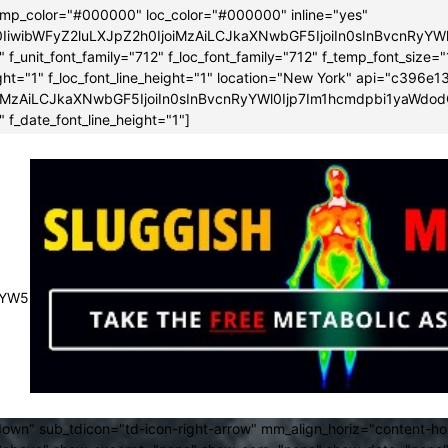
emp_color="#000000" loc_color="#000000" inline="yes"
0IiwibWFyZ2luLXJpZ2h0IjoiMzAiLCJkaXNwbGF5IjoiIn0sInBvcnRy
f_unit_font_family="712" f_loc_font_family="712" f_temp_font_size="
height="1" f_loc_font_line_height="1" location="New York" api="c3
iMzAiLCJkaXNwbGF5IjoiIn0sInBvcnRyYWl0Ijp7Im1hcmdpbi1yaWdod
 f_date_font_line_height="1"]
JsYW5kc2NhcGUiOnsibWFyZ2luLXJpZ2h0IjoiLTMwIiwibWFyZ2luLWx
own" sub_tdicon="td-icon-right-arrow" mm_align_horiz="content-h