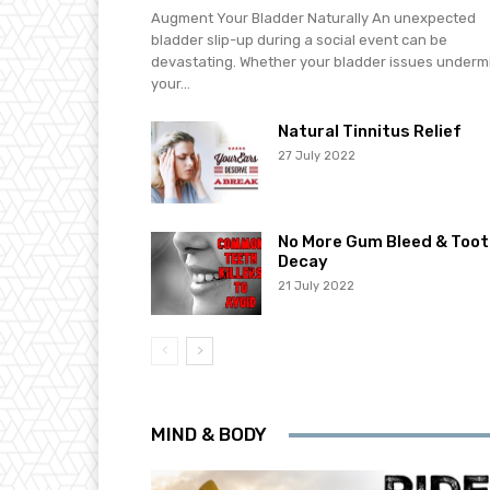
Augment Your Bladder Naturally An unexpected
bladder slip-up during a social event can be
devastating. Whether your bladder issues underm
your...
Natural Tinnitus Relief
27 July 2022
No More Gum Bleed & Toot
Decay
21 July 2022
MIND & BODY