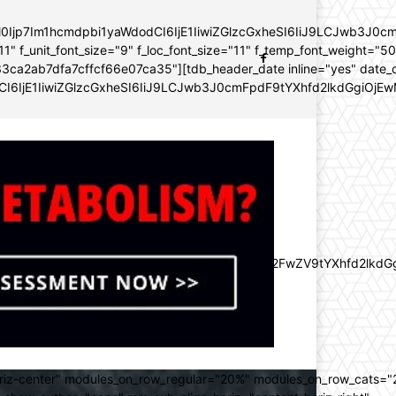
YWl0Ijp7Im1hcmdpbi1yaWdodCI6IjE1IiwiZGlzcGxheSI6IiJ9LCJwb3
11" f_unit_font_size="9" f_loc_font_size="11" f_temp_font_weight="5
96e133ca2ab7dfa7cffcf66e07ca35"][tdb_header_date inline="yes" dat
CI6IjE1IiwiZGlzcGxheSI6IiJ9LCJwb3J0cmFpdF9tYXhfd2lkdGgiOjEw
lZnQiOiItMjAiLCJkaXNwbGF5IjoiIn0sImxhbmRzY2FwZV9tYXhfd2l
oriz-center" modules_on_row_regular="20%" modules_on_row_cats=