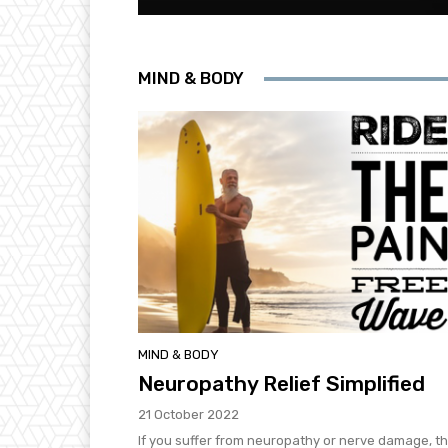
MIND & BODY
MIND & BODY
Neuropathy Relief Simplified
21 October 2022
If you suffer from neuropathy or nerve damage, t