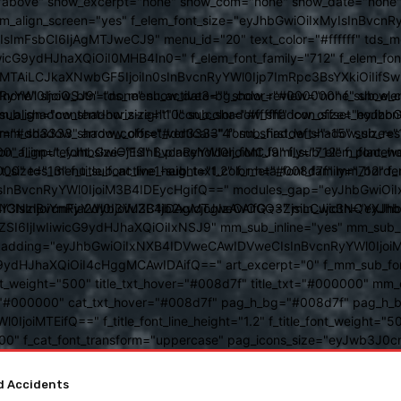
above" show_excerpt="none" show_com="none" show_date="none" s
mm_align_screen="yes" f_elem_font_size="eyJhbGwiOiIxMyIsInBvcnR
FsbCI6IjAgMTJweCJ9" menu_id="20" text_color="#ffffff" tds_me
icG9ydHJhaXQiOiI0MHB4In0=" f_elem_font_family="712" f_elem_font_
ItMTAiLCJkaXNwbGF5IjoiIn0sInBvcnRyYWl0Ijp7ImRpc3BsYXkiOiI
cat="none" show_btn="none" show_date="" show_review="none" show
RyYWl0IjoiOSJ9" tds_menu_active3-bg_color="#000000" f_sub_elem
align="content-horiz-right" icon_color="#ffffff" icon_size="eyJ
sub_shadow_shadow_size="10" sub_shadow_shadow_offset_horizonta
olor="#dd3333" arrow_color="#dd3333" form_shadow_shadow_size="
mm_shadow_shadow_offset_vertical="4" sub_first_left="-15" sub_
0" f_input_font_size="13" f_placeholder_font_family="712" f_placeh
b_icon_align="eyJhbGwiOjEsInBvcnRyYWl0IjoiMCJ9" f_sub_elem_font
nt_size="13" f_title_font_line_height="1.2" f_meta_font_family="712" f
000" tds_menu_sub_active1-sub_text_color_h="#008d7f" mm_bord
BvcnRyYWl0IjoiM3B4IDEycHgifQ==" modules_gap="eyJhbGwiOiIxN
kwIiwiY3NzIjoiYmFja2dyb3VuZC1jb2xvcjogIzAwOGQ3ZjsiLCJjc3NQ
IsInBvcnRyYWl0IjoiM3B4IDAgMTJweCAifQ==" mm_width="eyJhbGw
IjIwIiwicG9ydHJhaXQiOiIxNSJ9" mm_sub_inline="yes" mm_sub_bor
eta_padding="eyJhbGwiOiIxNXB4IDVweCAwIDVweCIsInBvcnRyYWl0Ij
9ydHJhaXQiOiI4cHggMCAwIDAifQ==" art_excerpt="0" f_mm_sub_font
nt_weight="500" title_txt_hover="#008d7f" title_txt="#000000" m
"#000000" cat_txt_hover="#008d7f" pag_h_bg="#008d7f" pag_h_bor
l0IjoiMTEifQ==" f_title_font_line_height="1.2" f_title_font_weight
="400" f_cat_font_transform="uppercase" pag_icons_size="eyJwb3J0c
or You