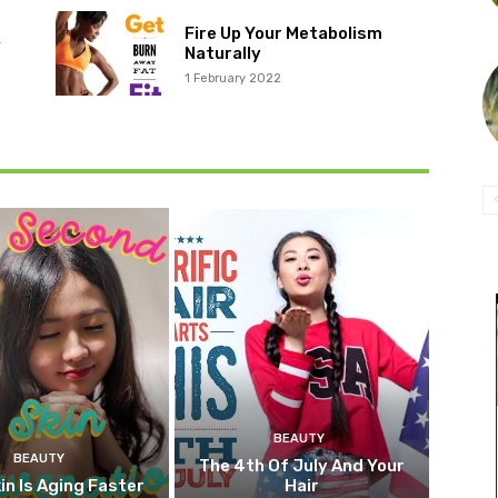
Fire Up Your Metabolism
r
Naturally
1 February 2022
BEAUTY
BEAUTY
The 4th Of July And Your
in Is Aging Faster
Hair