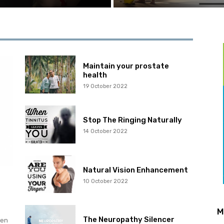
Maintain your prostate
health
19 October 2022
Stop The Ringing Naturally
14 October 2022
Natural Vision Enhancement
10 October 2022
M
The Neuropathy Silencer
hen