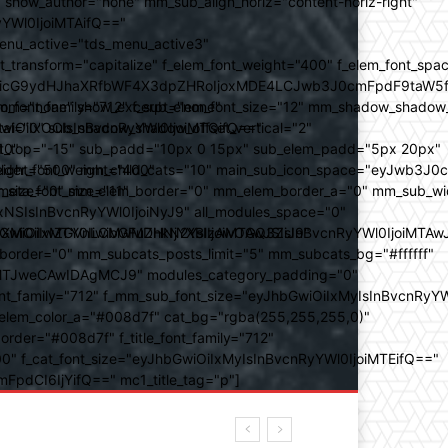
how_author="none" mm_sub_align_horiz="content-horiz-right"
yYWl0IjoiMTAifQ=="
nu_active="tds_menu_active3"
transform="capitalize" f_elem_font_weight="400" f_elem_font_spa
ifSwicG9ydHJhaXRfbWF4X3dpZHRoIjoxMDE4LCJwb3J0cmFpdF9taW5
_com="none" show_excerpt="none"
_font_family="712" f_sub_elem_font_size="12" mm_shadow_shadow
hbGwiOiIxOCIsInBvcnRyYWl0IjoiMTQifQ=="
l="0" sub_shadow_shadow_offset_vertical="2"
10"
rest_top="-15" sub_padd="10px 0 15px" sub_elem_padd="5px 20px"
older_font_weight="400"
_weight="500" mm_child_cats="10" main_sub_icon_space="eyJwb3J0
_meta_font_size="11"
er_size="0" mm_elem_border="0" mm_elem_border_a="0" mm_sub_w
SIsInBvcnRyYWl0IjoiNyJ9" all_modules_space="0"
YXJhbXMiOiIwZGVnLCMwMDhkN2YsIzAwOGQ3ZiJ9"
iOiIxMTY0IiwibGFuZHNjYXBlIjoiMTAwJSIsInBvcnRyYWl0IjoiMTAw
der="0" mm_subcats_posts_limit="5" mm_subcats_bg="#ffffff"
oiMTJweCAwIDAgMCJ9" modules_category_padding="0"
_family="712" f_mm_sub_font_size="eyJhbGwiOiIxMyIsInBvcnRyYW
m_elem_color_a="#008d7f" cat_bg="rgba(255,255,255,0)"
der="#008d7f" f_title_font_family="712"
="500" f_cat_font_size="eyJhbGwiOiIxMyIsInBvcnRyYWl0IjoiMTEifQ=="
mFpdCI6IjYifQ==" mc1_title_tag="p"]