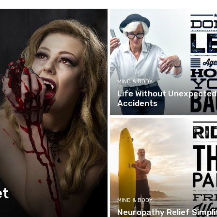
MIND & BODY
Life Without Unexpected
Accidents
et
MIND & BODY
Neuropathy Relief Simpli