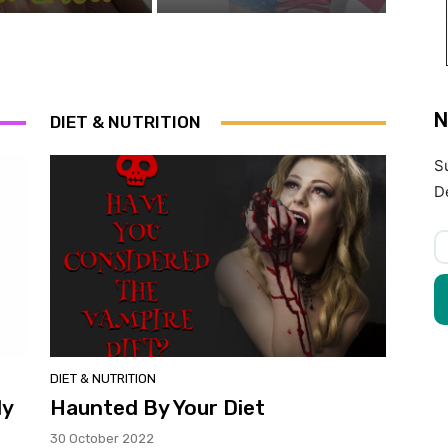
N
DIET & NUTRITION
S
D
DIET & NUTRITION
ly
Haunted By Your Diet
30 October 2022