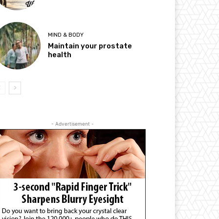
MIND & BODY
Maintain your prostate
health
- Advertisement -