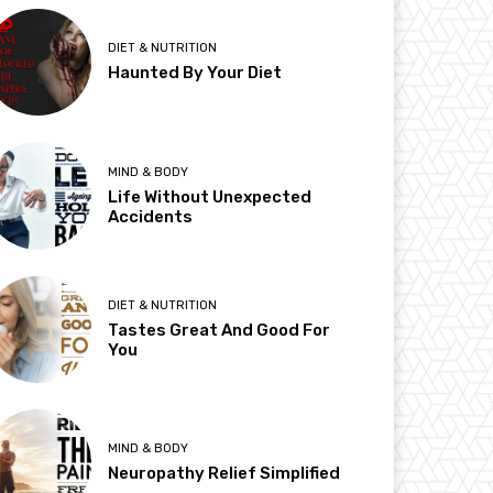
DIET & NUTRITION
Haunted By Your Diet
MIND & BODY
Life Without Unexpected
Accidents
DIET & NUTRITION
Tastes Great And Good For
You
MIND & BODY
Neuropathy Relief Simplified