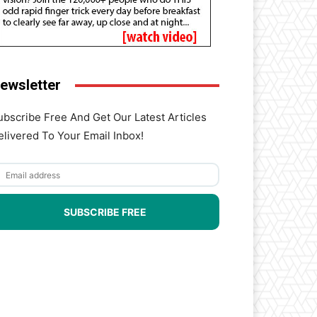
ewsletter
ubscribe Free And Get Our Latest Articles
elivered To Your Email Inbox!
SUBSCRIBE FREE