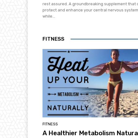
rest assured. A groundbreaking supplement that 
protect and enhance your central nervous syste
while...
FITNESS
FITNESS
A Healthier Metabolism Natura