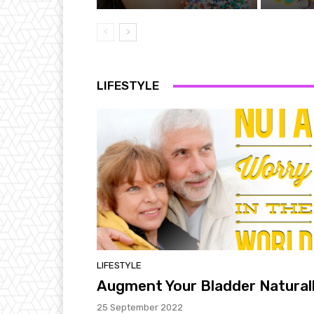
LIFESTYLE
LIFESTYLE
Augment Your Bladder Natural
25 September 2022