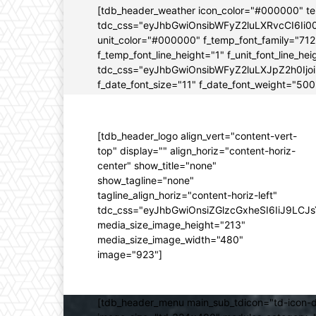
[tdb_header_weather icon_color="#000000" t
tdc_css="eyJhbGwiOnsibWFyZ2luLXRvcCI6Ii0
unit_color="#000000" f_temp_font_family="712" 
f_temp_font_line_height="1" f_unit_font_line_
tdc_css="eyJhbGwiOnsibWFyZ2luLXJpZ2h0Ijo
f_date_font_size="11" f_date_font_weight="500"
[tdb_header_logo align_vert="content-vert-
top" display="" align_horiz="content-horiz-
center" show_title="none"
show_tagline="none"
tagline_align_horiz="content-horiz-left"
tdc_css="eyJhbGwiOnsiZGlzcGxheSI6IiJ9LC
media_size_image_height="213"
media_size_image_width="480"
image="923"]
[tdb_header_menu main_sub_tdicon="td-icon-d