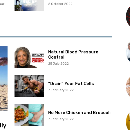
can
6 October 2022
m
Natural Blood Pressure
Control
25 July 2022
“Drain” Your Fat Cells
7 February 2022
No More Chicken and Broccoli
7 February 2022
lly