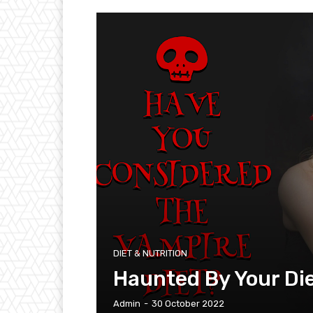
DIET & NUTRITION
Haunted By Your Di
Admin
-
30 October 2022