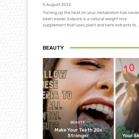
5 August 2022
Turning up the heat on your metabolism has neve
been easier. Exipure is a natural weight loss
supplement that uses plant and herb extracts to...
BEAUTY
BEAUTY
Make Your Teeth 20x
Stronger
Your Sk