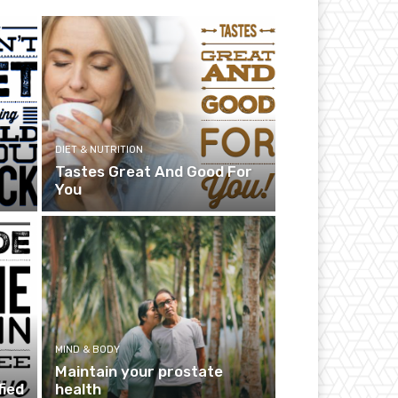
DIET & NUTRITION
Tastes Great And Good For
You
MIND & BODY
Maintain your prostate
fied
health