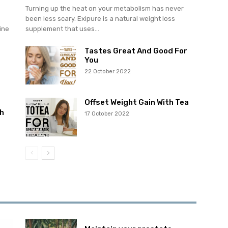
Turning up the heat on your metabolism has never
been less scary. Exipure is a natural weight loss
ine
supplement that uses...
Tastes Great And Good For
You
22 October 2022
Offset Weight Gain With Tea
h
17 October 2022