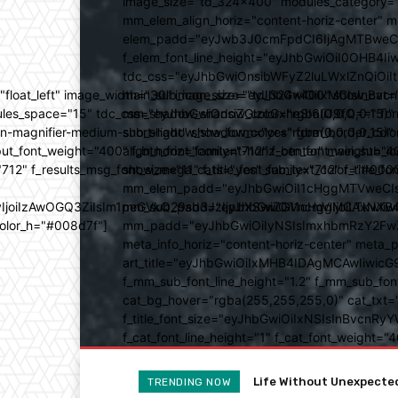
image_size="td_324x400" modules_category="
mm_elem_align_horiz="content-horiz-center" 
elem_padd="eyJwb3J0cmFpdCI6IjAgMTBweCIsIm
f_elem_font_line_height="eyJhbGwiOiI0OHB4Iiw
tdc_css="eyJhbGwiOnsibWFyZ2luLWxlZnQiOi
ed="float_left" image_width="30" image_size="td_324x400" show_
main_sub_icon_size="eyJhbGwiOiIxMCIsInBvcn
ules_space="15" tdc_css="eyJhbGwiOnsiZGlzcGxheSI6IiJ9fQ==" form_
mm_shadow_shadow_color="rgba(0,0,0,0.15)" 
n-magnifier-medium-short-light" show_form="yes" form_border_c
sub_shadow_shadow_color="rgba(0,0,0,0.15)" 
ut_font_weight="400" f_btn_font_family="712" f_btn_font_weight="40
align_horiz="content-horiz-center" main_su
12" f_results_msg_font_size="11" f_title_font_family="712" f_title_fo
show_mega_cats="yes" sub_text_color="#000
mm_elem_padd="eyJhbGwiOiI1cHggMTVweCIsIn
b3IyIjoiIzAwOGQ3ZiIsIm1peGVkQ29sb3JzIjpbXSwiZGVncmVlIjoiLT
mm_sub_padd="eyJhbGwiOiI1cHggMCAxNXB4IC
color_h="#008d7f"]
mm_padd="eyJhbGwiOiIyNSIsImxhbmRzY2FwZSI6
meta_info_horiz="content-horiz-center" m
art_title="eyJhbGwiOiIxMHB4IDAgMCAwIiwicG
f_mm_sub_font_line_height="1.2" f_mm_sub_fo
cat_bg_hover="rgba(255,255,255,0)" cat_txt=
f_title_font_size="eyJhbGwiOiIxNSIsInBvcnRyYW
f_cat_font_line_height="1" f_cat_font_weight
Tastes Great And Good F
TRENDING NOW